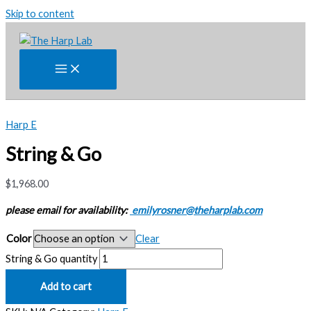
Skip to content
Harp E
String & Go
$
1,968.00
please email for availability:
emilyrosner@theharplab.com
Color
Clear
String & Go quantity
Add to cart