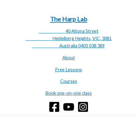
availability:
emilyrosner@theharplab.com
The Harp Lab
40 Altona Street
Heidelberg Heights, VIC, 3081
Australia 0405 038 389
About
Free Lessons
Courses
Book one-on-one class