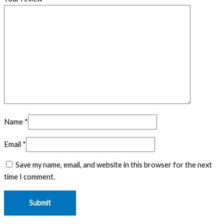
Name
*
Email
*
Save my name, email, and website in this browser for the next
time I comment.