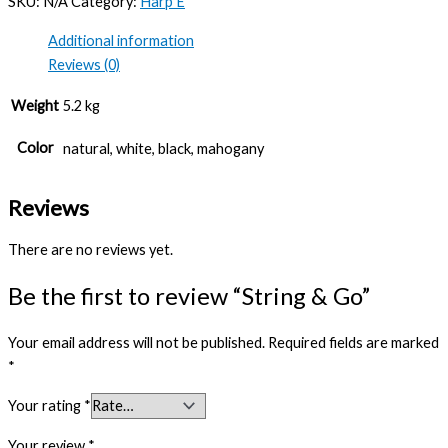
SKU:
N/A
Category:
Harp E
Additional information
Reviews (0)
Weight
5.2 kg
Color
natural, white, black, mahogany
Reviews
There are no reviews yet.
Be the first to review “String & Go”
Your email address will not be published.
Required fields are marked
*
Your rating
*
Your review
*