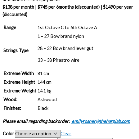
$138 per month | $745 per 6months (discounted) | $1490 per year
(discounted)
Range
1st Octave C to 6th Octave A
1 – 27 Bow brand nylon
28 – 32 Bow brand lever gut
Strings Type
33 – 38 Pirastro wire
Extreme Width
81 cm
Extreme Height
144 cm
Extreme Weight
14.1 kg
Wood:
Ashwood
Finishes:
Black
Please email regarding backorder:
emilyrosner@theharplab.com
Color
Clear