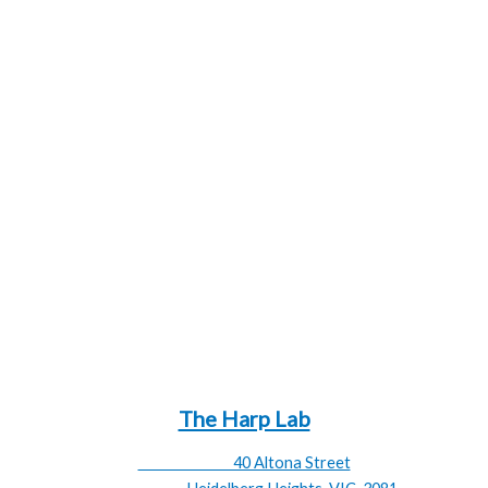
1 – 22 Nylon
Strings Type
23 – 27 Sugar
Extreme Width
63.3 cm
Extreme Height
101.7 cm
Extreme
8.9 kg
Weight
Wood:
Ashwood
Natural, Black, Mahogany, Walnut,
Finishes:
Blue
Please email regarding
backorder:
emilyrosner@theharplab.com
The Harp Lab
40 Altona Street