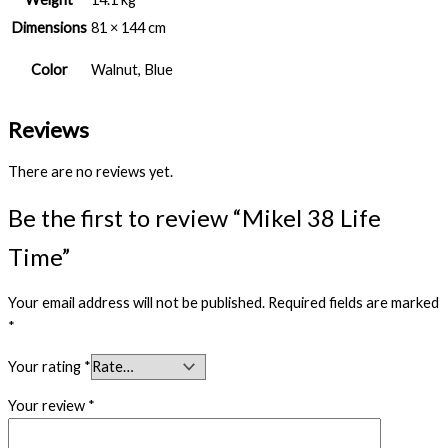
Dimensions
81 × 144 cm
Color
Walnut, Blue
Reviews
There are no reviews yet.
Be the first to review “Mikel 38 Life
Time”
Your email address will not be published.
Required fields are marked
*
Your rating
*
Your review
*