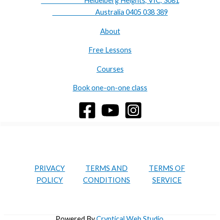
Heidelberg Heights, VIC, 3081
Australia 0405 038 389
About
Free Lessons
Courses
Book one-on-one class
PRIVACY
TERMS AND
TERMS OF
POLICY
CONDITIONS
SERVICE
Powered By
Cryptical Web Studio