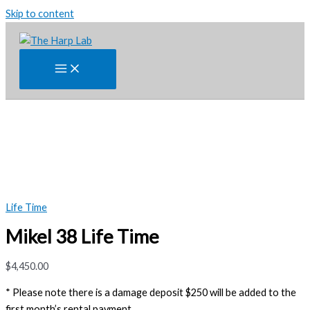
Skip to content
Life Time
Mikel 38 Life Time
$
4,450.00
* Please note there is a damage deposit $250 will be added to the
first month’s rental payment.