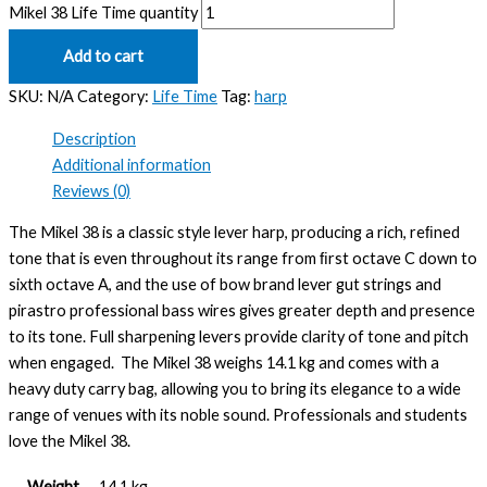
Mikel 38 Life Time quantity
Add to cart
SKU:
N/A
Category:
Life Time
Tag:
harp
Description
Additional information
Reviews (0)
The Mikel 38 is a classic style lever harp, producing a rich, reﬁned
tone that is even throughout its range from ﬁrst octave C down to
sixth octave A, and the use of bow brand lever gut strings and
pirastro professional bass wires gives greater depth and presence
to its tone. Full sharpening levers provide clarity of tone and pitch
when engaged. The Mikel 38 weighs 14.1 kg and comes with a
heavy duty carry bag, allowing you to bring its elegance to a wide
range of venues with its noble sound. Professionals and students
love the Mikel 38.
Weight
14.1 kg