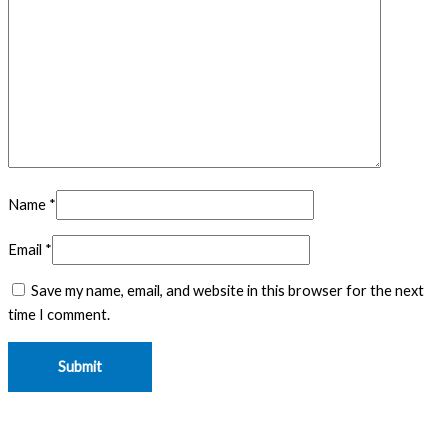
Name
*
Email
*
Save my name, email, and website in this browser for the next
time I comment.