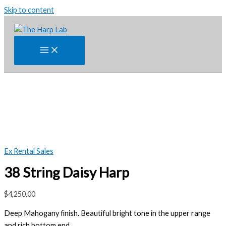
Skip to content
Ex Rental Sales
38 String Daisy Harp
$
4,250.00
Deep Mahogany finish. Beautiful bright tone in
the
upper range
and rich bottom end.