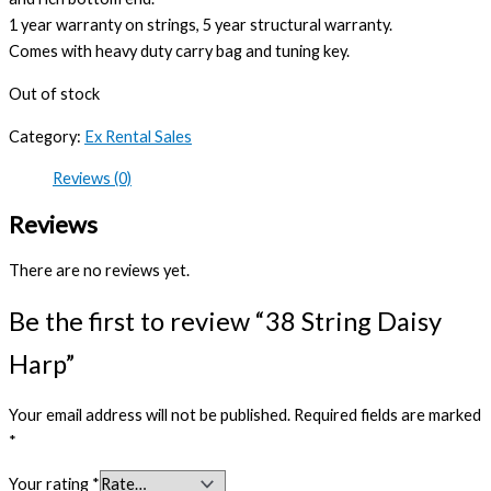
1 year warranty on strings, 5 year structural warranty.
Comes with heavy duty carry bag and tuning key.
Out of stock
Category:
Ex Rental Sales
Reviews (0)
Reviews
There are no reviews yet.
Be the first to review “38 String Daisy
Harp”
Your email address will not be published.
Required fields are marked
*
Your rating
*