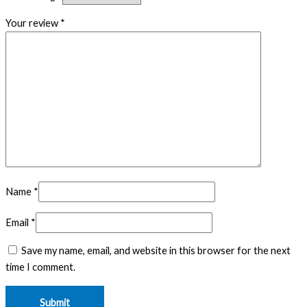
Your review
*
Name
*
Email
*
Save my name, email, and website in this browser for the next
time I comment.