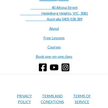
40 Altona Street
Heidelberg Heights, VIC, 3081
Australia 0405 038 389
About
Free Lessons
Courses
Book one-on-one class
PRIVACY
TERMS AND
TERMS OF
POLICY
CONDITIONS
SERVICE