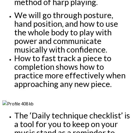
method of harp playing.
We will go through posture, 
hand position, and how to use 
the whole body to play with 
power and communicate 
musically with confidence.
How to fast track a piece to 
completion shows how to 
practice more effectively when 
approaching any new piece.
The ‘Daily technique checklist’ is 
a tool for you to keep on your 
music stand as a reminder to 