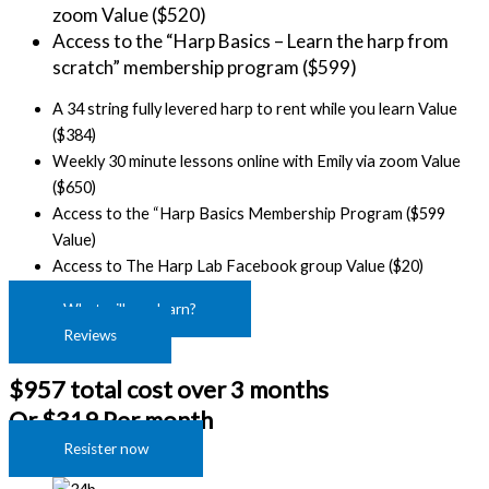
zoom Value ($520)
Access to the “Harp Basics – Learn the harp from 
scratch” membership program ($599)
A 34 string fully levered harp to rent while you learn Value
($384)
Weekly 30 minute lessons online with Emily via zoom Value
($650)
Access to the “Harp Basics Membership Program ($599
Value)
Access to The Harp Lab Facebook group Value ($20)
What will you learn?
Reviews
$957 total cost over 3 months
Or $319 Per month
Resister now