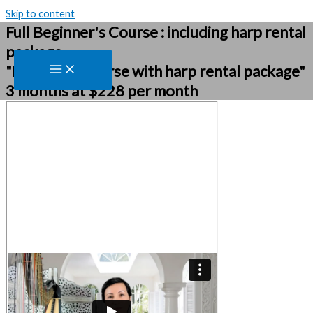
Skip to content
Full Beginner's Course : including harp rental
package
"Beginners course with harp rental package"
3 months at $228 per month