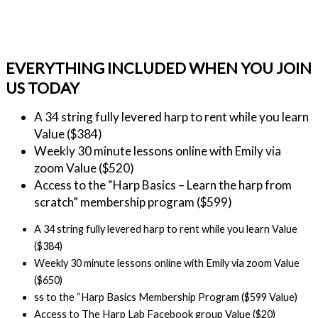
EVERYTHING INCLUDED WHEN YOU JOIN
US TODAY
A 34 string fully levered harp to rent while you learn 
Value ($384)
Weekly 30 minute lessons online with Emily via 
zoom Value ($520)
Access to the “Harp Basics – Learn the harp from 
scratch” membership program ($599)
A 34 string fully levered harp to rent while you learn Value
($384)
Weekly 30 minute lessons online with Emily via zoom Value
($650)
ss to the “Harp Basics Membership Program ($599 Value)
Access to The Harp Lab Facebook group Value ($20)