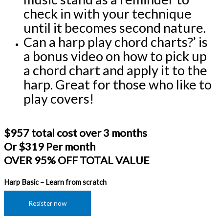
check in with your technique 
until it becomes second nature.
Can a harp play chord charts?’ is 
a bonus video on how to pick up 
a chord chart and apply it to the 
harp. Great for those who like to 
play covers!
$957 total cost over 3 months
Or $319 Per month
OVER 95% OFF TOTAL VALUE
Harp Basic – Learn from scratch
Resister now