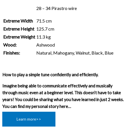
28 – 34 Pirastro wire
Extreme Width
71.5 cm
Extreme Height
125.7 cm
Extreme Weight
11.3 kg
Wood:
Ashwood
Finishes:
Natural, Mahogany, Walnut, Black, Blue
How to play a simple tune confidently and efficiently.
Imagine being able to communicate effectively and musically
through music even at a beginner level. This doesn’t have to take
years! You could be sharing what you have learned in just 2 weeks.
You can find my personal story here…
Learn more>>