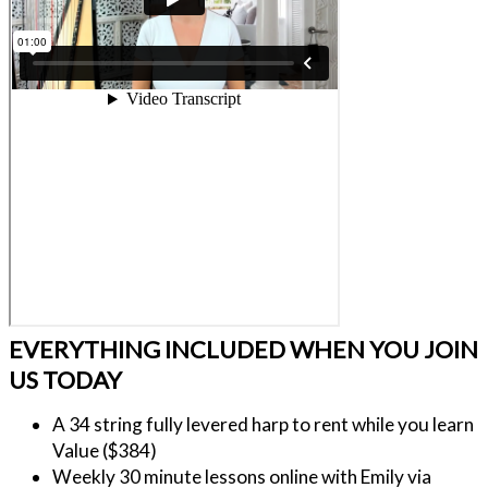
EVERYTHING INCLUDED WHEN YOU JOIN
US TODAY
A 34 string fully levered harp to rent while you learn 
Value ($384)
Weekly 30 minute lessons online with Emily via 