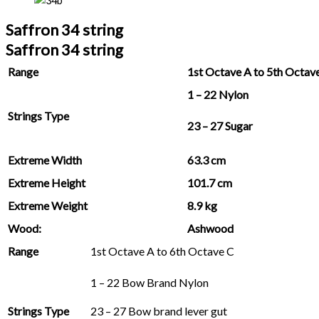
Saffron 34 string
Saffron 34 string
Range
1st Octave A to 5th Octav
1 – 22 Nylon
Strings Type
23 – 27 Sugar
Extreme Width
63.3 cm
Extreme Height
101.7 cm
Extreme Weight
8.9 kg
Wood:
Ashwood
Range
1st Octave A to 6th Octave C
1 – 22 Bow Brand Nylon
Strings Type
23 – 27 Bow brand lever gut