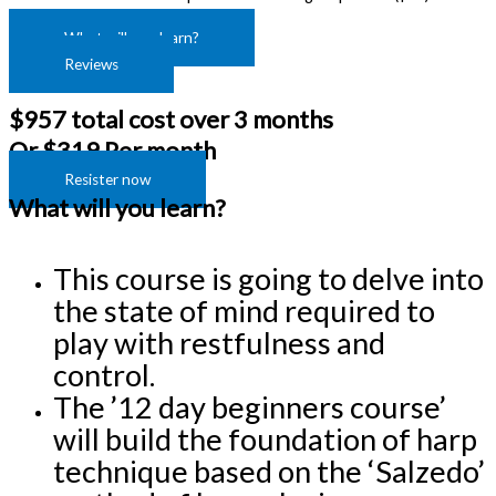
What will you learn?
Reviews
$957 total cost over 3 months
Or $319 Per month
Resister now
What will you learn?
This course is going to delve into 
the state of mind required to 
play with restfulness and 
control.
The ’12 day beginners course’ 
will build the foundation of harp 
technique based on the ‘Salzedo’ 